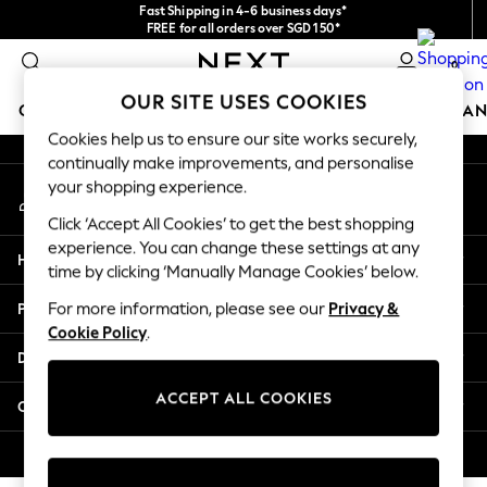
Fast Shipping in 4-6 business days*
An error occurred on client
FREE for all orders over SGD 150*
Import duties and GST are included.
0
Final price guaranteed
Our Social Networks
OUR SITE USES COOKIES
GIRLS
BOYS
BABY
WOMEN
MEN
HOME
BRAN
Cookies help us to ensure our site works securely,
continually make improvements, and personalise
GIRLS
your shopping experience.
My Account
New In
Sign-in to your account
0-2 Years
Click ‘Accept All Cookies’ to get the best shopping
3-5 years
experience. You can change these settings at any
Help
6-8 years
time by clicking ‘Manually Manage Cookies’ below.
9-11 years
Privacy & Legal
For more information, please see our
Privacy &
12-14 years
Cookie Policy
.
15+ Years
Departments
New In from Next
Essentials
ACCEPT ALL COOKIES
Other Services
Holiday Shop
Linen Collection
© 2026 Next Retail Ltd. All rights reserved.
Mesh Dresses