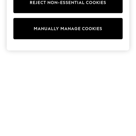
REJECT NON-ESSENTIAL COOKIES
Collars & Peplums
Hello Kitty
Toy Story
THE SET
MANUALLY MANAGE COOKIES
All Clothing
Coats & Jackets
Dresses
Dungarees
Jeans
Jumpsuits & Playsuits
Knitwear
Leggings & Joggers
Nightwear & Pyjamas
Loungewear
Schoolwear
Sets & Outfits
Shirts & Blouses
Shorts & Skirts
Sportswear