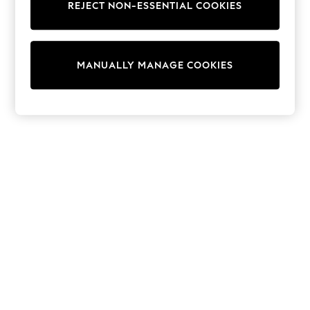
REJECT NON-ESSENTIAL COOKIES
Collars & Peplums
Hello Kitty
Toy Story
THE SET
MANUALLY MANAGE COOKIES
All Clothing
Coats & Jackets
Dresses
Dungarees
Jeans
Jumpsuits & Playsuits
Knitwear
Leggings & Joggers
Nightwear & Pyjamas
Loungewear
Schoolwear
Sets & Outfits
Shirts & Blouses
Shorts & Skirts
Sportswear