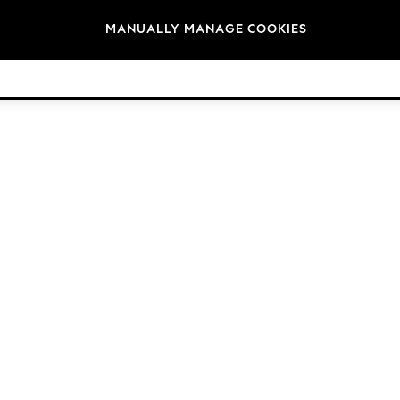
Brands
MANUALLY MANAGE COOKIES
© 2026 Next Retail Ltd. All rights reserved.