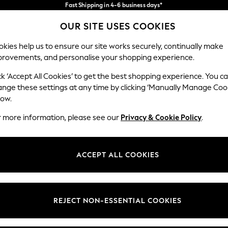
Fast Shipping in 4-6 business days*
FREE for all orders over SGD 150*
Import duties and GST are included.
OUR SITE USES COOKIES
Final price guaranteed
Our Social Networks
kies help us to ensure our site works securely, continually make
provements, and personalise your shopping experience.
WOMEN
MEN
SUMMER SHOP
ck ‘Accept All Cookies’ to get the best shopping experience. You c
ange these settings at any time by clicking ‘Manually Manage Coo
low.
r more information, please see our
Privacy & Cookie Policy
.
egal
Departments
okie Policy
Womens
ACCEPT ALL COOKIES
ditions
Mens
views & Ratings Policy
Boys
Girls
REJECT NON-ESSENTIAL COOKIES
Home
Baby