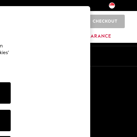
CHECKOUT
0
HOME
BRANDS
CLEARANCE
an
kies’
Other Services
Media & Press
The Company
NEXT Careers