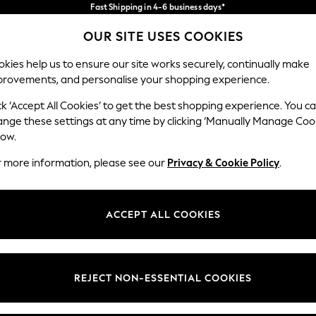
Fast Shipping in 4-6 business days*
FREE for all orders over SGD 150*
Import duties and GST are included.
OUR SITE USES COOKIES
Final price guaranteed
Our Social Networks
kies help us to ensure our site works securely, continually make
provements, and personalise your shopping experience.
WOMEN
MEN
SUMMER SHOP
ck ‘Accept All Cookies’ to get the best shopping experience. You c
ange these settings at any time by clicking ‘Manually Manage Coo
low.
r more information, please see our
Privacy & Cookie Policy
.
egal
Departments
okie Policy
Womens
ACCEPT ALL COOKIES
ditions
Mens
views & Ratings Policy
Boys
Girls
REJECT NON-ESSENTIAL COOKIES
Home
Baby