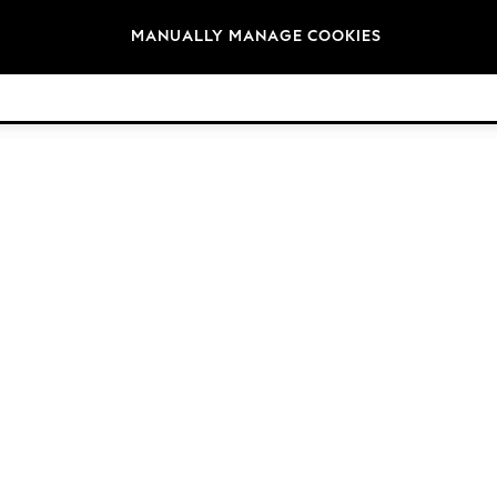
Brands
MANUALLY MANAGE COOKIES
© 2026 Next Retail Ltd. All rights reserved.