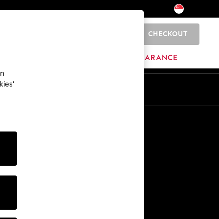
CHECKOUT
0
HOME
BRANDS
CLEARANCE
an
kies’
Other Services
Media & Press
The Company
NEXT Careers