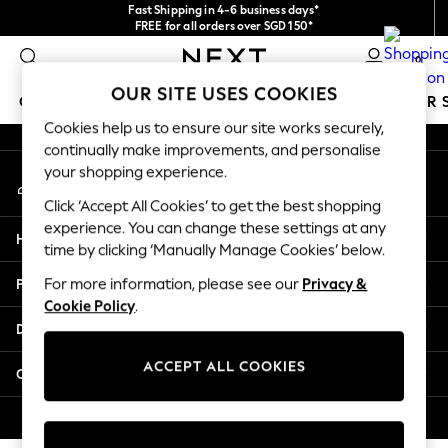
Fast Shipping in 4-6 business days*
An error occurred on client
FREE for all orders over SGD 150*
Import duties and GST are included.
0
Final price guaranteed
Our Social Networks
OUR SITE USES COOKIES
GIRLS
BOYS
BABY
WOMEN
MEN
SUMMER 
Cookies help us to ensure our site works securely,
continually make improvements, and personalise
GIRLS
your shopping experience.
My Account
New In
Sign-in to your account
0-2 Years
Click ‘Accept All Cookies’ to get the best shopping
3-5 years
experience. You can change these settings at any
Help
6-8 years
time by clicking ‘Manually Manage Cookies’ below.
9-11 years
Privacy & Legal
For more information, please see our
Privacy &
12-14 years
Cookie Policy
.
15+ Years
Departments
New In from Next
Essentials
ACCEPT ALL COOKIES
Other Services
Holiday Shop
Linen Collection
© 2026 Next Retail Ltd. All rights reserved.
Mesh Dresses