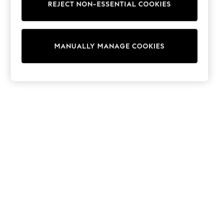
REJECT NON-ESSENTIAL COOKIES
Collars & Peplums
Hello Kitty
Toy Story
World Cup
MANUALLY MANAGE COOKIES
THE SET
Court Classics
All Clothing
Coats & Jackets
Dresses
Dungarees
Jeans
Jumpsuits & Playsuits
Knitwear
Leggings & Joggers
Nightwear & Pyjamas
Loungewear
Schoolwear
Sets & Outfits
Shirts & Blouses