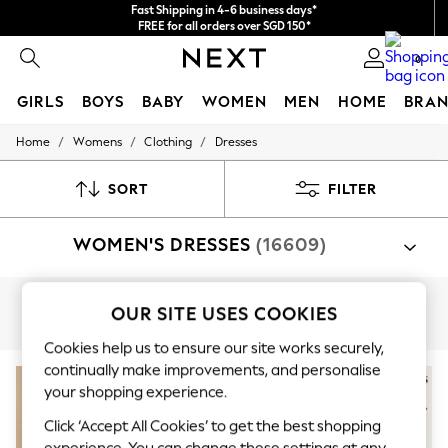
Fast Shipping in 4-6 business days*
FREE for all orders over SGD 150*
Import duties and GST are included.
0
Final price guaranteed
GIRLS
BOYS
BABY
WOMEN
MEN
HOME
BRAN
/
/
/
Home
Womens
Clothing
Dresses
GIRLS
New In
0-2 Years
SORT
FILTER
3-5 years
6-8 years
WOMEN'S DRESSES
(16609)
9-11 years
12-14 years
15+ Years
New In from Next
Shop By Category
OUR SITE USES COOKIES
Essentials
Curve
Petite
Tall
Dresses
Holiday Shop
Cookies help us to ensure our site works securely,
Linen Collection
continually make improvements, and personalise
Mesh Dresses
your shopping experience.
Collars & Peplums
Hello Kitty
Click ‘Accept All Cookies’ to get the best shopping
Toy Story