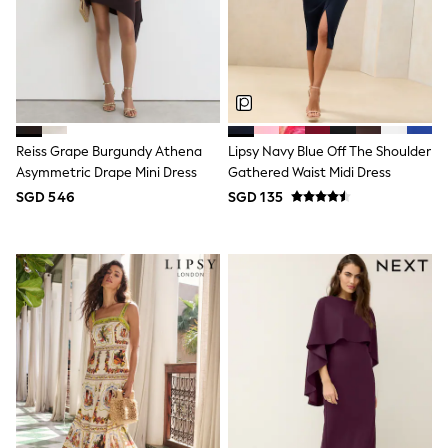
School Shoes
Shoes
Slippers
Sneakers
Wellies
Wide Fit
Sun Safe
Multipacks
Reiss Grape Burgundy Athena
Lipsy Navy Blue Off The Shoulder
Pull On
Asymmetric Drape Mini Dress
Gathered Waist Midi Dress
Adjustable Waist
SGD 546
SGD 135
Stretch
Easy Iron
Waterproof
Shower Resistant
All Multipacks
Multipack Leggings
Multipack Pyjamas
Multipack Shorts
Multipack T-Shirts
Multipack Underwear
All Underwear
Nighties
Pyjamas