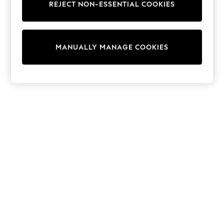
REJECT NON-ESSENTIAL COOKIES
Collars & Peplums
Hello Kitty
Toy Story
THE SET
MANUALLY MANAGE COOKIES
All Clothing
Coats & Jackets
Dresses
Dungarees
Jeans
Jumpsuits & Playsuits
Knitwear
Leggings & Joggers
Nightwear & Pyjamas
Loungewear
Schoolwear
Sets & Outfits
Shirts & Blouses
Shorts & Skirts
Sportswear