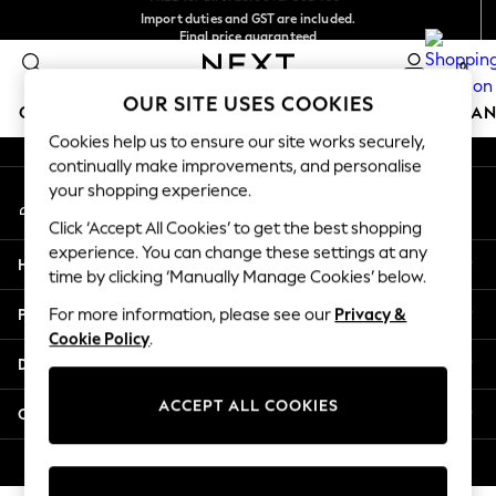
Import duties and GST are included.
An error occurred on client
Final price guaranteed
We accept
0
Our Social Networks
OUR SITE USES COOKIES
GIRLS
BOYS
BABY
WOMEN
MEN
HOME
BRAN
Cookies help us to ensure our site works securely,
continually make improvements, and personalise
GIRLS
your shopping experience.
My Account
New In
Sign-in to your account
0-2 Years
Click ‘Accept All Cookies’ to get the best shopping
3-5 years
experience. You can change these settings at any
Help
6-8 years
time by clicking ‘Manually Manage Cookies’ below.
9-11 years
Privacy & Legal
For more information, please see our
Privacy &
12-14 years
Cookie Policy
.
15+ Years
Departments
New In from Next
Essentials
ACCEPT ALL COOKIES
Other Services
Holiday Shop
Linen Collection
© 2026 Next Retail Ltd. All rights reserved.
Mesh Dresses