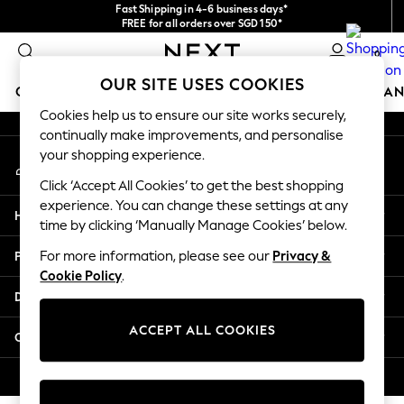
Fast Shipping in 4-6 business days*
An error occurred on client
FREE for all orders over SGD 150*
Import duties and GST are included.
0
Final price guaranteed
Our Social Networks
OUR SITE USES COOKIES
GIRLS
BOYS
BABY
WOMEN
MEN
HOME
BRAN
Cookies help us to ensure our site works securely,
continually make improvements, and personalise
GIRLS
your shopping experience.
My Account
New In
Sign-in to your account
0-2 Years
Click ‘Accept All Cookies’ to get the best shopping
3-5 years
experience. You can change these settings at any
Help
6-8 years
time by clicking ‘Manually Manage Cookies’ below.
9-11 years
Privacy & Legal
For more information, please see our
Privacy &
12-14 years
Cookie Policy
.
15+ Years
Departments
New In from Next
Essentials
ACCEPT ALL COOKIES
Other Services
Holiday Shop
Linen Collection
© 2026 Next Retail Ltd. All rights reserved.
Mesh Dresses