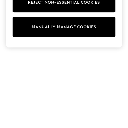
REJECT NON-ESSENTIAL COOKIES
Collars & Peplums
Hello Kitty
Toy Story
THE SET
MANUALLY MANAGE COOKIES
All Clothing
Coats & Jackets
Dresses
Dungarees
Jeans
Jumpsuits & Playsuits
Knitwear
Leggings & Joggers
Nightwear & Pyjamas
Loungewear
Schoolwear
Sets & Outfits
Shirts & Blouses
Shorts & Skirts
Sportswear