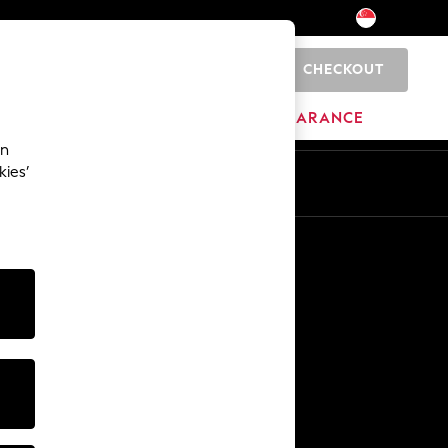
CHECKOUT
0
HOME
BRANDS
CLEARANCE
an
kies’
Other Services
Media & Press
The Company
NEXT Careers