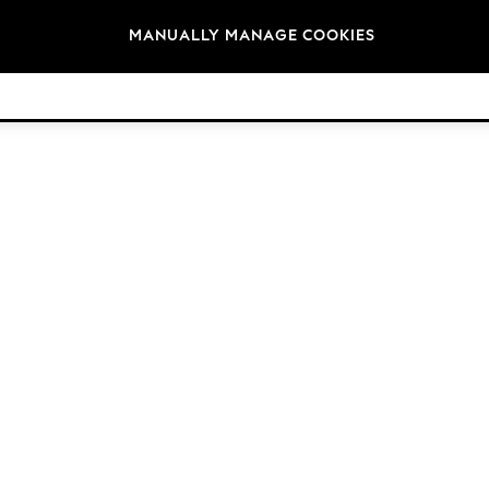
Brands
MANUALLY MANAGE COOKIES
© 2026 Next Retail Ltd. All rights reserved.