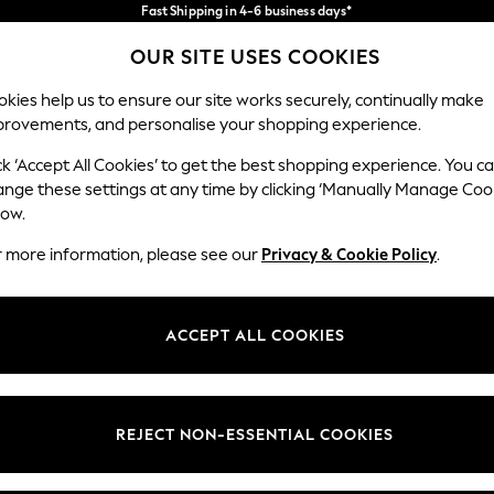
Fast Shipping in 4-6 business days*
FREE for all orders over SGD 150*
Import duties and GST are included.
OUR SITE USES COOKIES
Final price guaranteed
Our Social Networks
kies help us to ensure our site works securely, continually make
provements, and personalise your shopping experience.
WOMEN
MEN
SUMMER SHOP
ck ‘Accept All Cookies’ to get the best shopping experience. You c
ange these settings at any time by clicking ‘Manually Manage Coo
low.
r more information, please see our
Privacy & Cookie Policy
.
egal
Departments
okie Policy
Womens
ACCEPT ALL COOKIES
ditions
Mens
views & Ratings Policy
Boys
Girls
REJECT NON-ESSENTIAL COOKIES
Home
Baby