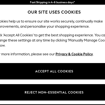
Fast Shipping in 4-6 business days*
FREE for all orders over SGD 150*
Import duties and GST are included.
OUR SITE USES COOKIES
Final price guaranteed
Our Social Networks
kies help us to ensure our site works securely, continually make
provements, and personalise your shopping experience.
WOMEN
MEN
SUMMER SHOP
ck ‘Accept All Cookies’ to get the best shopping experience. You c
ange these settings at any time by clicking ‘Manually Manage Coo
Select Language
low.
English
r more information, please see our
Privacy & Cookie Policy
.
egal
Departments
Cookie Policy
Womens
ACCEPT ALL COOKIES
ditions
Mens
views & Ratings Policy
Boys
Girls
REJECT NON-ESSENTIAL COOKIES
Home
Baby