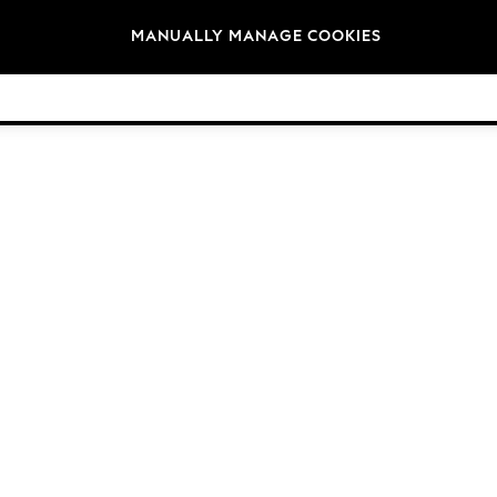
Brands
MANUALLY MANAGE COOKIES
© 2026 Next Retail Ltd. All rights reserved.