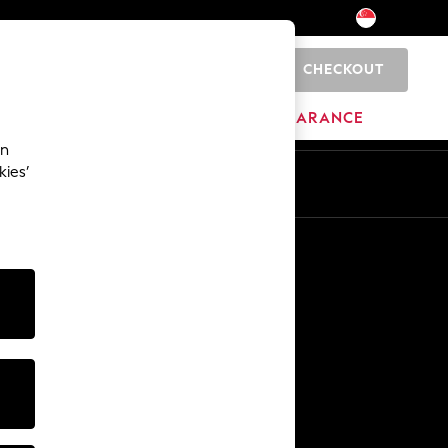
CHECKOUT
0
HOME
BRANDS
CLEARANCE
an
kies’
En
Zh
Other Services
Media & Press
The Company
NEXT Careers