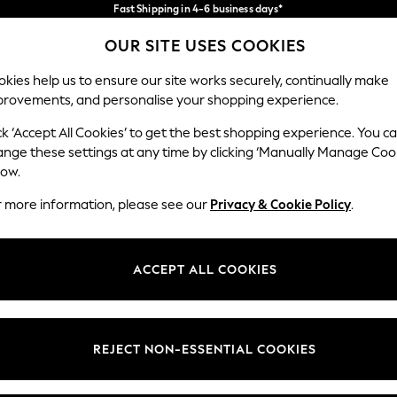
Fast Shipping in 4-6 business days*
FREE for all orders over SGD 150*
Import duties and GST are included.
OUR SITE USES COOKIES
Final price guaranteed
Our Social Networks
kies help us to ensure our site works securely, continually make
provements, and personalise your shopping experience.
WOMEN
MEN
SUMMER SHOP
ck ‘Accept All Cookies’ to get the best shopping experience. You c
ange these settings at any time by clicking ‘Manually Manage Coo
Select Language
low.
English
r more information, please see our
Privacy & Cookie Policy
.
egal
Departments
Cookie Policy
Womens
ACCEPT ALL COOKIES
ditions
Mens
views & Ratings Policy
Boys
Girls
REJECT NON-ESSENTIAL COOKIES
Home
Baby