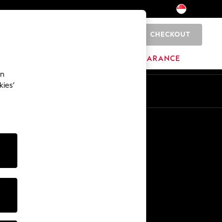
CHECKOUT
0
HOME
BRANDS
CLEARANCE
an
kies’
En
Zh
Other Services
Media & Press
The Company
NEXT Careers