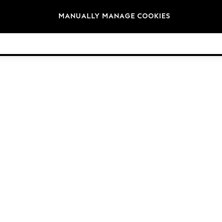
Brands
MANUALLY MANAGE COOKIES
© 2026 Next Retail Ltd. All rights reserved.