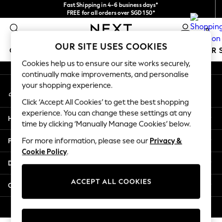
Fast Shipping in 4-6 business days*
An error occurred on client
FREE for all orders over SGD 150*
Import duties and GST are included.
0
Final price guaranteed
Our Social Networks
OUR SITE USES COOKIES
GIRLS
BOYS
BABY
WOMEN
MEN
SUMMER 
Cookies help us to ensure our site works securely,
continually make improvements, and personalise
GIRLS
your shopping experience.
My Account
New In
Sign-in to your account
0-2 Years
Click ‘Accept All Cookies’ to get the best shopping
3-5 years
experience. You can change these settings at any
Help
6-8 years
time by clicking ‘Manually Manage Cookies’ below.
9-11 years
Privacy & Legal
For more information, please see our
Privacy &
12-14 years
Cookie Policy
.
15+ Years
Departments
New In from Next
Essentials
ACCEPT ALL COOKIES
Other Services
Holiday Shop
Linen Collection
© 2026 Next Retail Ltd. All rights reserved.
Mesh Dresses