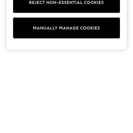
REJECT NON-ESSENTIAL COOKIES
Collars & Peplums
Hello Kitty
Toy Story
World Cup
MANUALLY MANAGE COOKIES
THE SET
Court Classics
All Clothing
Coats & Jackets
Dresses
Dungarees
Jeans
Jumpsuits & Playsuits
Knitwear
Leggings & Joggers
Nightwear & Pyjamas
Loungewear
Schoolwear
Sets & Outfits
Shirts & Blouses