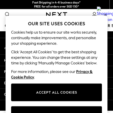
Fast Shipping in 4-6 business days*
An error occurred on client
FREE for all orders over SGD 150*
Import duties and GST are included.
0
Final price guaranteed
Our Social Networks
OUR SITE USES COOKIES
GIRLS
BOYS
BABY
WOMEN
MEN
SUMMER 
Cookies help us to ensure our site works securely,
continually make improvements, and personalise
GIRLS
your shopping experience.
My Account
New In
Sign-in to your account
0-2 Years
Click ‘Accept All Cookies’ to get the best shopping
3-5 years
experience. You can change these settings at any
Help
6-8 years
time by clicking ‘Manually Manage Cookies’ below.
9-11 years
Privacy & Legal
For more information, please see our
Privacy &
12-14 years
Cookie Policy
.
15+ Years
Departments
New In from Next
Essentials
ACCEPT ALL COOKIES
Other Services
Holiday Shop
Linen Collection
© 2026 Next Retail Ltd. All rights reserved.
Mesh Dresses