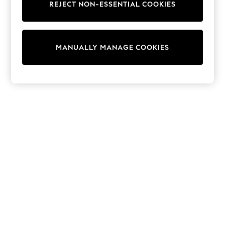
REJECT NON-ESSENTIAL COOKIES
Collars & Peplums
Hello Kitty
Toy Story
World Cup
MANUALLY MANAGE COOKIES
THE SET
Court Classics
All Clothing
Coats & Jackets
Dresses
Dungarees
Jeans
Jumpsuits & Playsuits
Knitwear
Leggings & Joggers
Nightwear & Pyjamas
Loungewear
Schoolwear
Sets & Outfits
Shirts & Blouses