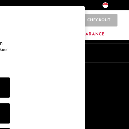
CHECKOUT
0
HOME
BRANDS
CLEARANCE
an
kies’
En
Zh
Other Services
Media & Press
The Company
NEXT Careers