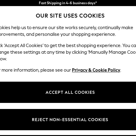
Fast Shipping in 4-6 business days*
FREE for all orders over SGD 150*
Import duties and GST are included.
OUR SITE USES COOKIES
Final price guaranteed
Our Social Networks
kies help us to ensure our site works securely, continually make
provements, and personalise your shopping experience.
WOMEN
MEN
SUMMER SHOP
ck ‘Accept All Cookies’ to get the best shopping experience. You c
ange these settings at any time by clicking ‘Manually Manage Coo
Select Language
low.
English
r more information, please see our
Privacy & Cookie Policy
.
egal
Departments
Cookie Policy
Womens
ACCEPT ALL COOKIES
ditions
Mens
views & Ratings Policy
Boys
Girls
REJECT NON-ESSENTIAL COOKIES
Home
Baby