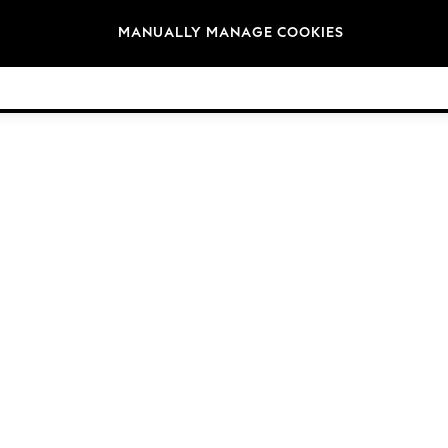
Brands
MANUALLY MANAGE COOKIES
© 2026 Next Retail Ltd. All rights reserved.