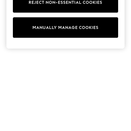
REJECT NON-ESSENTIAL COOKIES
Collars & Peplums
Hello Kitty
Toy Story
World Cup
MANUALLY MANAGE COOKIES
THE SET
Court Classics
All Clothing
Coats & Jackets
Dresses
Dungarees
Jeans
Jumpsuits & Playsuits
Knitwear
Leggings & Joggers
Nightwear & Pyjamas
Loungewear
Schoolwear
Sets & Outfits
Shirts & Blouses