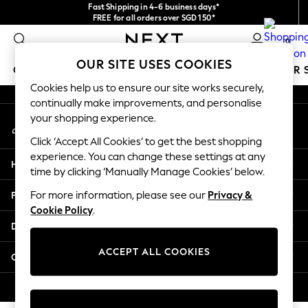
Fast Shipping in 4-6 business days*
An error occurred on client
FREE for all orders over SGD 150*
Import duties and GST are included.
0
Final price guaranteed
Our Social Networks
OUR SITE USES COOKIES
GIRLS
BOYS
BABY
WOMEN
MEN
SUMMER 
Cookies help us to ensure our site works securely,
continually make improvements, and personalise
GIRLS
your shopping experience.
My Account
New In
Sign-in to your account
0-2 Years
Click ‘Accept All Cookies’ to get the best shopping
3-5 years
experience. You can change these settings at any
Help
6-8 years
time by clicking ‘Manually Manage Cookies’ below.
9-11 years
Privacy & Legal
For more information, please see our
Privacy &
12-14 years
Cookie Policy
.
15+ Years
Departments
New In from Next
Essentials
ACCEPT ALL COOKIES
Other Services
Holiday Shop
Linen Collection
© 2026 Next Retail Ltd. All rights reserved.
Mesh Dresses