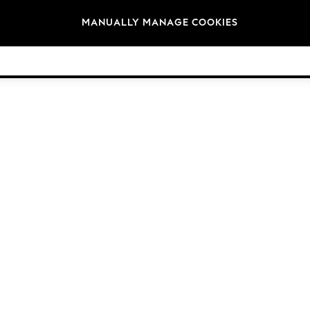
Brands
MANUALLY MANAGE COOKIES
© 2026 Next Retail Ltd. All rights reserved.