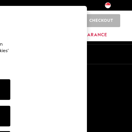
CHECKOUT
0
HOME
BRANDS
CLEARANCE
an
kies’
En
Zh
Other Services
Media & Press
The Company
NEXT Careers