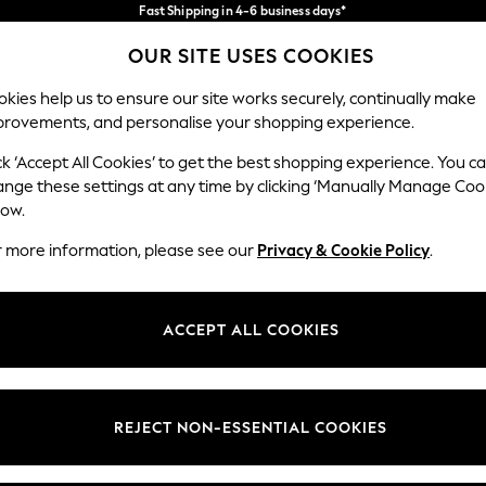
Fast Shipping in 4-6 business days*
FREE for all orders over SGD 150*
Import duties and GST are included.
OUR SITE USES COOKIES
Final price guaranteed
Our Social Networks
kies help us to ensure our site works securely, continually make
provements, and personalise your shopping experience.
WOMEN
MEN
SUMMER SHOP
ck ‘Accept All Cookies’ to get the best shopping experience. You c
ange these settings at any time by clicking ‘Manually Manage Coo
Select Language
low.
English
r more information, please see our
Privacy & Cookie Policy
.
egal
Departments
Cookie Policy
Womens
ACCEPT ALL COOKIES
ditions
Mens
views & Ratings Policy
Boys
Girls
REJECT NON-ESSENTIAL COOKIES
Home
Baby