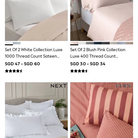
River Island
BOYS
New In
0-2 Years
3-5 years
6-8 years
9-11 years
12-14 years
Set Of 2 White Collection Luxe
Set Of 2 Blush Pink Collection
15+ Years
New In from Next
1000 Thread Count Sateen
Luxe 400 Thread Count
Essentials
Pillowcases
Egyptian Cotton Sateen
SGD 47 - SGD 60
SGD 30 - SGD 34
Holiday Shop
Pillowcases
Linen Collection
Gamer
Pokemon
Toy Story
Spiderman
THE SET
All Clothing
Coats & Jackets
Dungarees
Jeans
Joggers
Knitwear