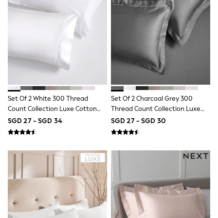
Robes
Sleepsuits
Summer Sleepwear
Socks & Tights
Thermals
All Bags & Accessories
Bags
Summer Hats & Caps
All Girls Character
Disney Princess
Gaming
Set Of 2 White 300 Thread
Set Of 2 Charcoal Grey 300
Marvel
Count Collection Luxe Cotton
Thread Count Collection Luxe
Paw Patrol
Pillowcases
Cotton Pillowcases
Peppa Pig
SGD 27 - SGD 34
SGD 27 - SGD 30
Toy Story
All Girls Brands
Next
adidas
Angel & Rocket
Baker by Ted Baker
Boden
JoJo Maman Bébé
Lipsy Girl
Monsoon