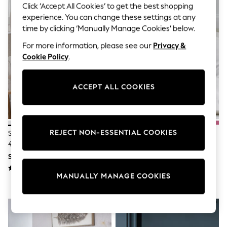
THE SET
Click ‘Accept All Cookies’ to get the best shopping
All Clothing
experience. You can change these settings at any
Coats & Jackets
time by clicking ‘Manually Manage Cookies’ below.
Dresses
Dungarees
For more information, please see our
Privacy &
Jeans
Cookie Policy
.
Jumpsuits & Playsuits
Knitwear
Leggings & Joggers
ACCEPT ALL COOKIES
Nightwear & Pyjamas
Loungewear
Schoolwear
Sets & Outfits
Shirts & Blouses
REJECT NON-ESSENTIAL COOKIES
Set Of 2 White Collection Luxe
Set Of 2 White Cotton Rich
Shorts & Skirts
400 Thread Count Egyptian
Pillowcases
Sportswear
Cotton Sateen Pillowcases
Sweatshirts & Hoodies
SGD 30 - SGD 34
SGD 12 - SGD 18
Swim & Beach
T-Shirts
MANUALLY MANAGE COOKIES
Tops
Trousers
All Footwear
Boots
Sandals & Clogs