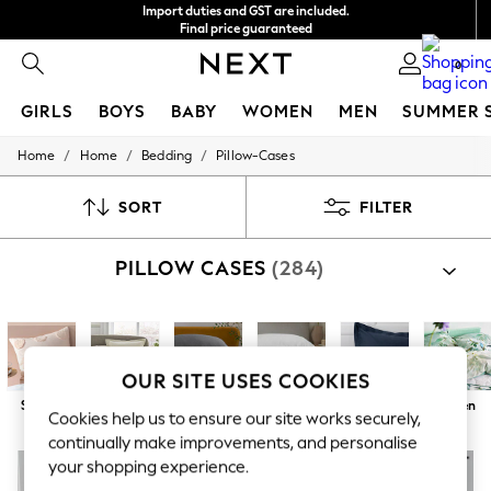
Import duties and GST are included.
Final price guaranteed
We accept
0
GIRLS
BOYS
BABY
WOMEN
MEN
SUMMER 
/
/
/
Home
Home
Bedding
Pillow-Cases
GIRLS
New In
0-2 Years
SORT
FILTER
3-5 years
6-8 years
PILLOW CASES
(284)
9-11 years
12-14 years
15+ Years
New In from Next
Essentials
Holiday Shop
OUR SITE USES COOKIES
Linen Collection
Square
100% Cotton
Grey
White
Blue
Green
Mesh Dresses
Cookies help us to ensure our site works securely,
Collars & Peplums
continually make improvements, and personalise
Hello Kitty
your shopping experience.
Toy Story