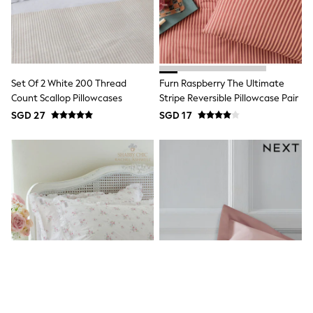
Nightwear & Pyjamas
Schoolwear
Sets & Outfits
Shirts
Shorts
Sportswear
Set Of 2 White 200 Thread
Furn Raspberry The Ultimate
Suits & Waistcoats
Count Scallop Pillowcases
Stripe Reversible Pillowcase Pair
Sweatshirts & Hoodies
SGD 27
SGD 17
Swim & Beach
T-Shirts
Tops
Tracksuits
Trousers & Chinos
All Footwear
Boots
Sandals & Clogs
School Shoes
Slippers
Sneakers
Wellies
Wide Fit
Sun Safe
Multipacks