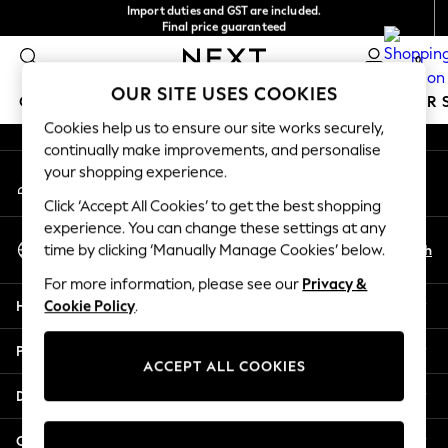
Import duties and GST are included.
An error occurred on client
Final price guaranteed
We accept
0
Our Social Networks
OUR SITE USES COOKIES
GIRLS
BOYS
BABY
WOMEN
MEN
SUMMER 
Cookies help us to ensure our site works securely,
continually make improvements, and personalise
GIRLS
your shopping experience.
My Account
New In
Sign-in to your account
0-2 Years
Click ‘Accept All Cookies’ to get the best shopping
3-5 years
experience. You can change these settings at any
Select Language
6-8 years
En
Zh
time by clicking ‘Manually Manage Cookies’ below.
English
9-11 years
For more information, please see our
Privacy &
12-14 years
Help
Cookie Policy
.
15+ Years
New In from Next
Privacy & Legal
Essentials
ACCEPT ALL COOKIES
Holiday Shop
Departments
Linen Collection
Mesh Dresses
Other Services