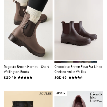
School Shoes
Shoes
Slippers
Sneakers
Wellies
Wide Fit
Sun Safe
Multipacks
Pull On
Adjustable Waist
Stretch
Easy Iron
Waterproof
Shower Resistant
All Multipacks
Regatta Brown Harriet II Short
Chocolate Brown Faux Fur Lined
Multipack Leggings
Wellington Boots
Chelsea Ankle Wellies
Multipack Pyjamas
SGD 49
SGD 49
Multipack Shorts
Multipack T-Shirts
Multipack Underwear
All Underwear
NEW IN
Nighties
Pyjamas