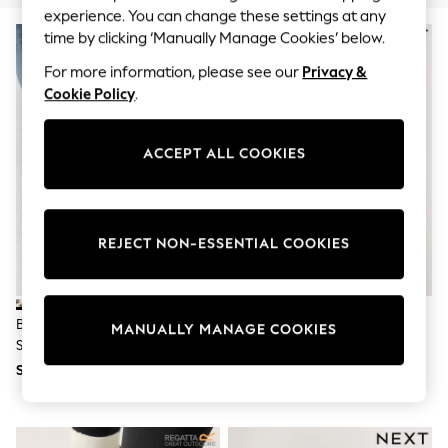
THE SET
experience. You can change these settings at any
All Clothing
NEW IN
time by clicking ‘Manually Manage Cookies’ below.
Coats & Jackets
Dresses
For more information, please see our
Privacy &
Dungarees
Cookie Policy
.
Jeans
Jumpsuits & Playsuits
Knitwear
ACCEPT ALL COOKIES
Leggings & Joggers
Nightwear & Pyjamas
Loungewear
Schoolwear
Sets & Outfits
REJECT NON-ESSENTIAL COOKIES
Shirts & Blouses
Shorts & Skirts
Sportswear
Sweatshirts & Hoodies
Bone Forever Comfort®
Silver Forever Comfort® Tie Up
Swim & Beach
MANUALLY MANAGE COOKIES
Slingback Weave Ballet Flats
Ballet Shoes
T-Shirts
Tops
SGD 77
SGD 56
Trousers
All Footwear
Boots
Sandals & Clogs