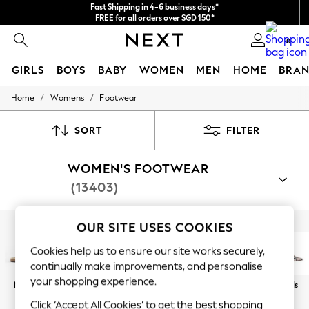
Fast Shipping in 4-6 business days*
FREE for all orders over SGD 150*
Import duties and GST are included.
0
Final price guaranteed
GIRLS
BOYS
BABY
WOMEN
MEN
HOME
BRAN
/
/
Home
Womens
Footwear
GIRLS
New In
0-2 Years
SORT
FILTER
3-5 years
6-8 years
WOMEN'S FOOTWEAR
9-11 years
12-14 years
(13403)
15+ Years
New In from Next
Essentials
OUR SITE USES COOKIES
Shop By Category
Holiday Shop
Sandals
Shoes
Boots
Trainers
Slippers
Well
Linen Collection
Cookies help us to ensure our site works securely,
Mesh Dresses
continually make improvements, and personalise
Collars & Peplums
your shopping experience.
New In
Sandals
Trainers
Footbed
Wedges
Heels
Hello Kitty
Toy Story
Click ‘Accept All Cookies’ to get the best shopping