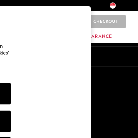
CHECKOUT
0
HOME
BRANDS
CLEARANCE
an
kies’
Other Services
Media & Press
The Company
NEXT Careers