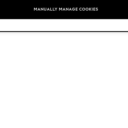
Brands
MANUALLY MANAGE COOKIES
© 2026 Next Retail Ltd. All rights reserved.