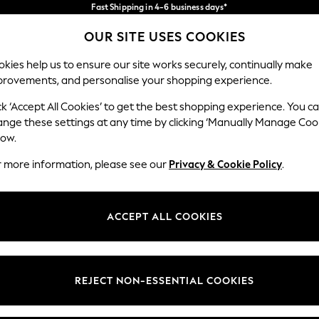
Fast Shipping in 4-6 business days*
FREE for all orders over SGD 150*
Import duties and GST are included.
OUR SITE USES COOKIES
Final price guaranteed
Our Social Networks
kies help us to ensure our site works securely, continually make
provements, and personalise your shopping experience.
WOMEN
MEN
SUMMER SHOP
ck ‘Accept All Cookies’ to get the best shopping experience. You c
ange these settings at any time by clicking ‘Manually Manage Coo
low.
r more information, please see our
Privacy & Cookie Policy
.
egal
Departments
okie Policy
Womens
ACCEPT ALL COOKIES
ditions
Mens
views & Ratings Policy
Boys
Girls
REJECT NON-ESSENTIAL COOKIES
Home
Baby