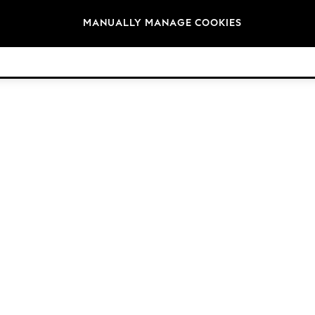
Brands
MANUALLY MANAGE COOKIES
© 2026 Next Retail Ltd. All rights reserved.