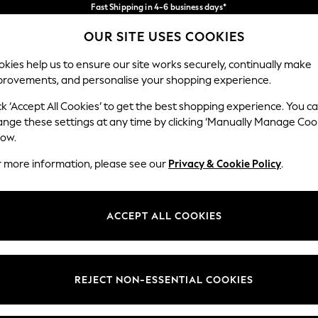
Fast Shipping in 4-6 business days*
FREE for all orders over SGD 150*
Import duties and GST are included.
OUR SITE USES COOKIES
Final price guaranteed
Our Social Networks
kies help us to ensure our site works securely, continually make
provements, and personalise your shopping experience.
WOMEN
MEN
HOME
ck ‘Accept All Cookies’ to get the best shopping experience. You c
ange these settings at any time by clicking ‘Manually Manage Coo
low.
r more information, please see our
Privacy & Cookie Policy
.
egal
Departments
okie Policy
Womens
ACCEPT ALL COOKIES
ditions
Mens
views & Ratings Policy
Boys
Girls
REJECT NON-ESSENTIAL COOKIES
Home
Baby