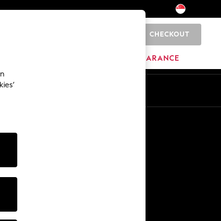
CHECKOUT
0
BRANDS
CLEARANCE
an
kies’
Other Services
Media & Press
The Company
NEXT Careers