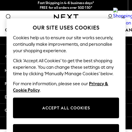
Fast Shipping in 4-6 business days*
An error occurred on client
FREE for all orders over SGD 150*
Import duties and GST are included.
0
Final price guaranteed
Our Social Networks
OUR SITE USES COOKIES
GIRLS
BOYS
BABY
WOMEN
MEN
HOME
BRAN
Cookies help us to ensure our site works securely,
continually make improvements, and personalise
GIRLS
your shopping experience.
My Account
New In
Sign-in to your account
0-2 Years
Click ‘Accept All Cookies’ to get the best shopping
3-5 years
experience. You can change these settings at any
Help
6-8 years
time by clicking ‘Manually Manage Cookies’ below.
9-11 years
Privacy & Legal
For more information, please see our
Privacy &
12-14 years
Cookie Policy
.
15+ Years
Departments
New In from Next
Essentials
ACCEPT ALL COOKIES
Other Services
Holiday Shop
Linen Collection
© 2026 Next Retail Ltd. All rights reserved.
Mesh Dresses