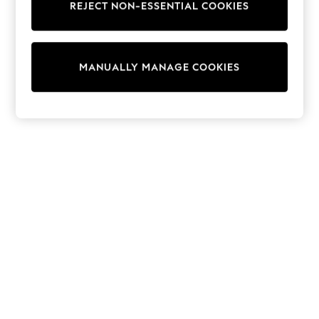
REJECT NON-ESSENTIAL COOKIES
Collars & Peplums
Hello Kitty
Toy Story
THE SET
MANUALLY MANAGE COOKIES
All Clothing
Coats & Jackets
Dresses
Dungarees
Jeans
Jumpsuits & Playsuits
Knitwear
Leggings & Joggers
Nightwear & Pyjamas
Loungewear
Schoolwear
Sets & Outfits
Shirts & Blouses
Shorts & Skirts
Sportswear