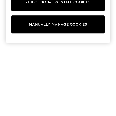
REJECT NON-ESSENTIAL COOKIES
Collars & Peplums
Hello Kitty
Toy Story
THE SET
MANUALLY MANAGE COOKIES
All Clothing
Coats & Jackets
Dresses
Dungarees
Jeans
Jumpsuits & Playsuits
Knitwear
Leggings & Joggers
Nightwear & Pyjamas
Loungewear
Schoolwear
Sets & Outfits
Shirts & Blouses
Shorts & Skirts
Sportswear