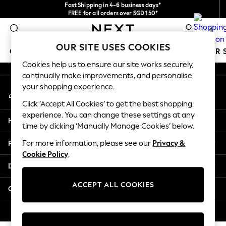
Fast Shipping in 4-6 business days*
An error occurred on client
FREE for all orders over SGD 150*
Import duties and GST are included.
0
Final price guaranteed
Our Social Networks
OUR SITE USES COOKIES
GIRLS
BOYS
BABY
WOMEN
MEN
SUMMER 
Cookies help us to ensure our site works securely,
continually make improvements, and personalise
GIRLS
your shopping experience.
My Account
New In
Sign-in to your account
0-2 Years
Click ‘Accept All Cookies’ to get the best shopping
3-5 years
experience. You can change these settings at any
Help
6-8 years
time by clicking ‘Manually Manage Cookies’ below.
9-11 years
Privacy & Legal
For more information, please see our
Privacy &
12-14 years
Cookie Policy
.
15+ Years
Departments
New In from Next
Essentials
ACCEPT ALL COOKIES
Other Services
Holiday Shop
Linen Collection
© 2026 Next Retail Ltd. All rights reserved.
Mesh Dresses