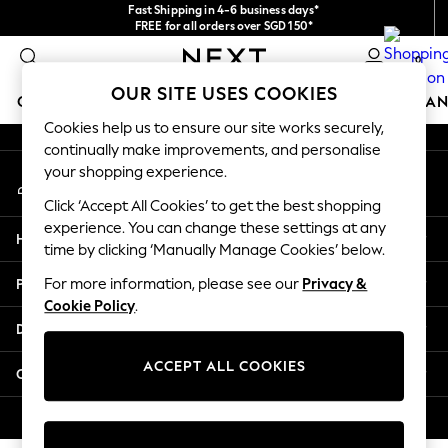
Fast Shipping in 4-6 business days*
An error occurred on client
FREE for all orders over SGD 150*
Import duties and GST are included.
0
Final price guaranteed
Our Social Networks
OUR SITE USES COOKIES
GIRLS
BOYS
BABY
WOMEN
MEN
HOME
BRAN
Cookies help us to ensure our site works securely,
continually make improvements, and personalise
GIRLS
your shopping experience.
My Account
New In
Sign-in to your account
0-2 Years
Click ‘Accept All Cookies’ to get the best shopping
3-5 years
experience. You can change these settings at any
Help
6-8 years
time by clicking ‘Manually Manage Cookies’ below.
9-11 years
Privacy & Legal
For more information, please see our
Privacy &
12-14 years
Cookie Policy
.
15+ Years
Departments
New In from Next
Essentials
ACCEPT ALL COOKIES
Other Services
Holiday Shop
Linen Collection
© 2026 Next Retail Ltd. All rights reserved.
Mesh Dresses