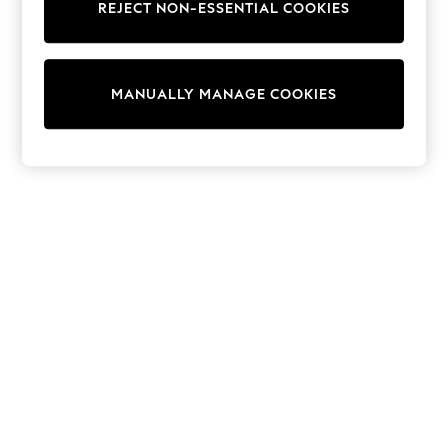
REJECT NON-ESSENTIAL COOKIES
Collars & Peplums
Hello Kitty
Toy Story
World Cup
MANUALLY MANAGE COOKIES
THE SET
Court Classics
All Clothing
Coats & Jackets
Dresses
Dungarees
Jeans
Jumpsuits & Playsuits
Knitwear
Leggings & Joggers
Nightwear & Pyjamas
Loungewear
Schoolwear
Sets & Outfits
Shirts & Blouses