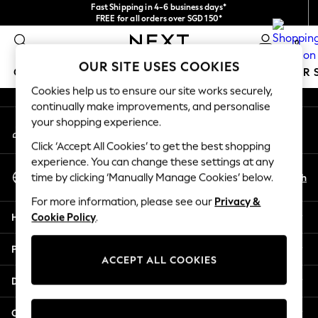
Fast Shipping in 4-6 business days*
An error occurred on client
FREE for all orders over SGD 150*
Import duties and GST are included.
0
Final price guaranteed
Our Social Networks
OUR SITE USES COOKIES
GIRLS
BOYS
BABY
WOMEN
MEN
SUMMER 
Cookies help us to ensure our site works securely,
continually make improvements, and personalise
GIRLS
your shopping experience.
My Account
New In
Sign-in to your account
0-2 Years
Click ‘Accept All Cookies’ to get the best shopping
3-5 years
experience. You can change these settings at any
Select Language
6-8 years
En
Zh
time by clicking ‘Manually Manage Cookies’ below.
English
9-11 years
For more information, please see our
Privacy &
12-14 years
Help
Cookie Policy
.
15+ Years
New In from Next
Privacy & Legal
Essentials
ACCEPT ALL COOKIES
Holiday Shop
Departments
Linen Collection
Mesh Dresses
Other Services