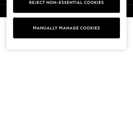
REJECT NON-ESSENTIAL COOKIES
Collars & Peplums
Hello Kitty
© 2026 Next Retail Ltd. All rights reserved.
Toy Story
World Cup
MANUALLY MANAGE COOKIES
THE SET
Court Classics
All Clothing
Coats & Jackets
Dresses
Dungarees
Jeans
Jumpsuits & Playsuits
Knitwear
Leggings & Joggers
Nightwear & Pyjamas
Loungewear
Schoolwear
Sets & Outfits
Shirts & Blouses