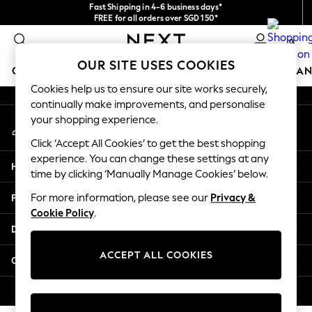
Fast Shipping in 4-6 business days*
An error occurred on client
FREE for all orders over SGD 150*
Import duties and GST are included.
0
Final price guaranteed
Our Social Networks
OUR SITE USES COOKIES
GIRLS
BOYS
BABY
WOMEN
MEN
HOME
BRAN
Cookies help us to ensure our site works securely,
continually make improvements, and personalise
GIRLS
your shopping experience.
My Account
New In
Sign-in to your account
0-2 Years
Click ‘Accept All Cookies’ to get the best shopping
3-5 years
experience. You can change these settings at any
Help
6-8 years
time by clicking ‘Manually Manage Cookies’ below.
9-11 years
Privacy & Legal
For more information, please see our
Privacy &
12-14 years
Cookie Policy
.
15+ Years
Departments
New In from Next
Essentials
ACCEPT ALL COOKIES
Other Services
Holiday Shop
Linen Collection
© 2026 Next Retail Ltd. All rights reserved.
Mesh Dresses