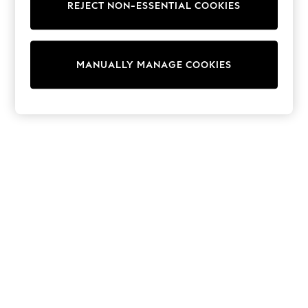
REJECT NON-ESSENTIAL COOKIES
Collars & Peplums
Hello Kitty
Toy Story
THE SET
MANUALLY MANAGE COOKIES
All Clothing
Coats & Jackets
Dresses
Dungarees
Jeans
Jumpsuits & Playsuits
Knitwear
Leggings & Joggers
Nightwear & Pyjamas
Loungewear
Schoolwear
Sets & Outfits
Shirts & Blouses
Shorts & Skirts
Sportswear