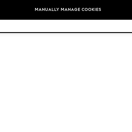
Brands
MANUALLY MANAGE COOKIES
© 2026 Next Retail Ltd. All rights reserved.