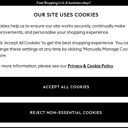
Fast Shipping in 4-6 business days*
FREE for all orders over SGD 150*
Import duties and GST are included.
OUR SITE USES COOKIES
Final price guaranteed
Our Social Networks
kies help us to ensure our site works securely, continually make
provements, and personalise your shopping experience.
WOMEN
MEN
HOME
ck ‘Accept All Cookies’ to get the best shopping experience. You c
ange these settings at any time by clicking ‘Manually Manage Coo
low.
r more information, please see our
Privacy & Cookie Policy
.
egal
Departments
okie Policy
Womens
ACCEPT ALL COOKIES
ditions
Mens
views & Ratings Policy
Boys
Girls
REJECT NON-ESSENTIAL COOKIES
Home
Baby