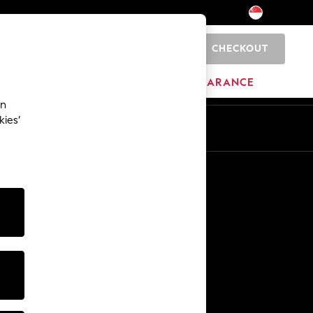
CHECKOUT
0
BRANDS
CLEARANCE
an
kies’
Other Services
Media & Press
The Company
NEXT Careers