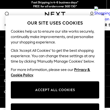
Fast Shipping in 4-6 business days*
An error occurred on client
FREE for all orders over SGD 150*
Import duties and GST are included.
0
Final price guaranteed
Our Social Networks
OUR SITE USES COOKIES
GIRLS
BOYS
BABY
WOMEN
MEN
SUMMER 
Cookies help us to ensure our site works securely,
continually make improvements, and personalise
GIRLS
your shopping experience.
My Account
New In
Sign-in to your account
0-2 Years
Click ‘Accept All Cookies’ to get the best shopping
3-5 years
experience. You can change these settings at any
Help
6-8 years
time by clicking ‘Manually Manage Cookies’ below.
9-11 years
Privacy & Legal
For more information, please see our
Privacy &
12-14 years
Cookie Policy
.
15+ Years
Departments
New In from Next
Essentials
ACCEPT ALL COOKIES
Other Services
Holiday Shop
Linen Collection
© 2026 Next Retail Ltd. All rights reserved.
Mesh Dresses