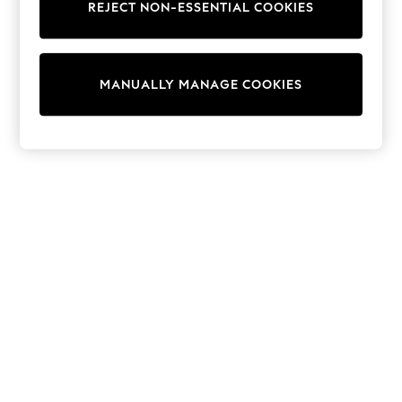
REJECT NON-ESSENTIAL COOKIES
Collars & Peplums
Hello Kitty
Toy Story
World Cup
MANUALLY MANAGE COOKIES
THE SET
Court Classics
All Clothing
Coats & Jackets
Dresses
Dungarees
Jeans
Jumpsuits & Playsuits
Knitwear
Leggings & Joggers
Nightwear & Pyjamas
Loungewear
Schoolwear
Sets & Outfits
Shirts & Blouses