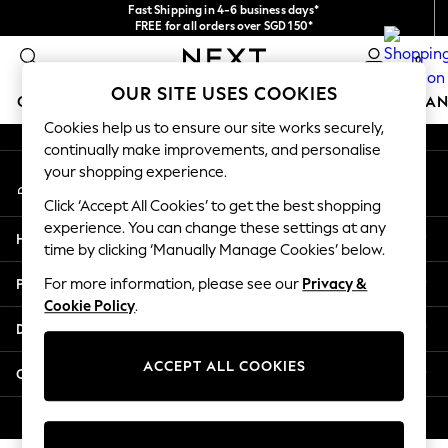
Fast Shipping in 4-6 business days*
An error occurred on client
FREE for all orders over SGD 150*
Import duties and GST are included.
0
Final price guaranteed
Our Social Networks
OUR SITE USES COOKIES
GIRLS
BOYS
BABY
WOMEN
MEN
HOME
BRAN
Cookies help us to ensure our site works securely,
continually make improvements, and personalise
GIRLS
your shopping experience.
My Account
New In
Sign-in to your account
0-2 Years
Click ‘Accept All Cookies’ to get the best shopping
3-5 years
experience. You can change these settings at any
Help
6-8 years
time by clicking ‘Manually Manage Cookies’ below.
9-11 years
Privacy & Legal
For more information, please see our
Privacy &
12-14 years
Cookie Policy
.
15+ Years
Departments
New In from Next
Essentials
ACCEPT ALL COOKIES
Other Services
Holiday Shop
Linen Collection
© 2026 Next Retail Ltd. All rights reserved.
Mesh Dresses