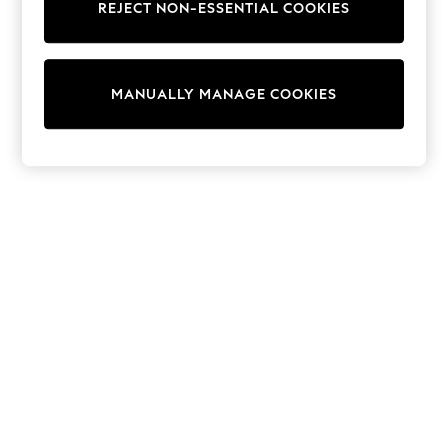
REJECT NON-ESSENTIAL COOKIES
Collars & Peplums
Hello Kitty
Toy Story
World Cup
MANUALLY MANAGE COOKIES
THE SET
Court Classics
All Clothing
Coats & Jackets
Dresses
Dungarees
Jeans
Jumpsuits & Playsuits
Knitwear
Leggings & Joggers
Nightwear & Pyjamas
Loungewear
Schoolwear
Sets & Outfits
Shirts & Blouses