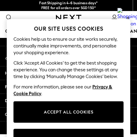
Fast Shipping in 4-6 business days*
An error occurred on client
FREE for all orders over SGD 150*
Import duties and GST are included.
0
Final price guaranteed
Our Social Networks
OUR SITE USES COOKIES
GIRLS
BOYS
BABY
WOMEN
MEN
HOME
BRAN
Cookies help us to ensure our site works securely,
continually make improvements, and personalise
GIRLS
your shopping experience.
My Account
New In
Sign-in to your account
0-2 Years
Click ‘Accept All Cookies’ to get the best shopping
3-5 years
experience. You can change these settings at any
Help
6-8 years
time by clicking ‘Manually Manage Cookies’ below.
9-11 years
Privacy & Legal
For more information, please see our
Privacy &
12-14 years
Cookie Policy
.
15+ Years
Departments
New In from Next
Essentials
ACCEPT ALL COOKIES
Other Services
Holiday Shop
Linen Collection
© 2026 Next Retail Ltd. All rights reserved.
Mesh Dresses