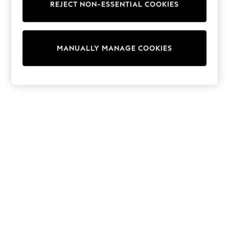
REJECT NON-ESSENTIAL COOKIES
Collars & Peplums
Hello Kitty
Toy Story
THE SET
MANUALLY MANAGE COOKIES
All Clothing
Coats & Jackets
Dresses
Dungarees
Jeans
Jumpsuits & Playsuits
Knitwear
Leggings & Joggers
Nightwear & Pyjamas
Loungewear
Schoolwear
Sets & Outfits
Shirts & Blouses
Shorts & Skirts
Sportswear