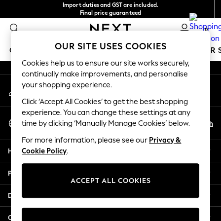
Import duties and GST are included.
An error occurred on client
Final price guaranteed
We accept
0
Our Social Networks
OUR SITE USES COOKIES
GIRLS
BOYS
BABY
WOMEN
MEN
SUMMER 
Cookies help us to ensure our site works securely,
continually make improvements, and personalise
GIRLS
your shopping experience.
My Account
New In
Sign-in to your account
0-2 Years
Click ‘Accept All Cookies’ to get the best shopping
3-5 years
experience. You can change these settings at any
Select Language
6-8 years
En
Zh
time by clicking ‘Manually Manage Cookies’ below.
English
9-11 years
For more information, please see our
Privacy &
12-14 years
Help
Cookie Policy
.
15+ Years
New In from Next
Privacy & Legal
Essentials
ACCEPT ALL COOKIES
Holiday Shop
Departments
Linen Collection
Mesh Dresses
Other Services