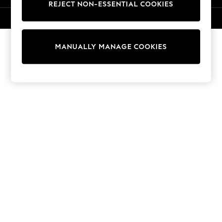
REJECT NON-ESSENTIAL COOKIES
Collars & Peplums
Hello Kitty
© 2026 Next Retail Ltd. All rights reserved.
Toy Story
World Cup
MANUALLY MANAGE COOKIES
THE SET
Court Classics
All Clothing
Coats & Jackets
Dresses
Dungarees
Jeans
Jumpsuits & Playsuits
Knitwear
Leggings & Joggers
Nightwear & Pyjamas
Loungewear
Schoolwear
Sets & Outfits
Shirts & Blouses