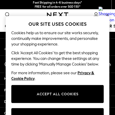
Fast Shipping in 4-6 business days*
An error occurred on client
FREE for all orders over SGD 150*
Import duties and GST are included.
0
Final price guaranteed
Our Social Networks
OUR SITE USES COOKIES
GIRLS
BOYS
BABY
WOMEN
MEN
SUMMER 
Cookies help us to ensure our site works securely,
continually make improvements, and personalise
GIRLS
your shopping experience.
My Account
New In
Sign-in to your account
0-2 Years
Click ‘Accept All Cookies’ to get the best shopping
3-5 years
experience. You can change these settings at any
Select Language
6-8 years
En
Zh
time by clicking ‘Manually Manage Cookies’ below.
English
9-11 years
For more information, please see our
Privacy &
12-14 years
Help
Cookie Policy
.
15+ Years
New In from Next
Privacy & Legal
Essentials
ACCEPT ALL COOKIES
Holiday Shop
Departments
Linen Collection
Mesh Dresses
Other Services