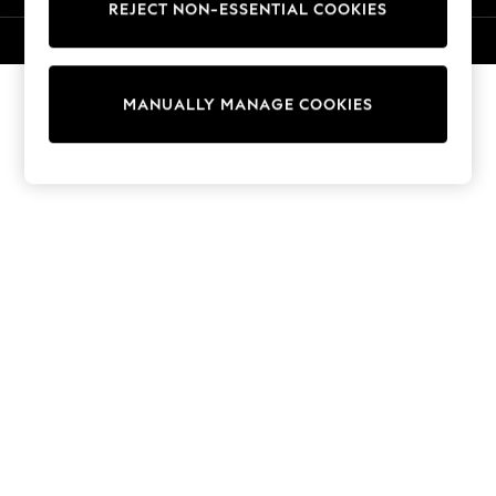
REJECT NON-ESSENTIAL COOKIES
Collars & Peplums
Hello Kitty
© 2026 Next Retail Ltd. All rights reserved.
Toy Story
World Cup
MANUALLY MANAGE COOKIES
THE SET
Court Classics
All Clothing
Coats & Jackets
Dresses
Dungarees
Jeans
Jumpsuits & Playsuits
Knitwear
Leggings & Joggers
Nightwear & Pyjamas
Loungewear
Schoolwear
Sets & Outfits
Shirts & Blouses