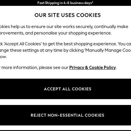
Fast Shipping in 4-6 business days*
FREE for all orders over SGD 150*
Import duties and GST are included.
OUR SITE USES COOKIES
Final price guaranteed
Our Social Networks
kies help us to ensure our site works securely, continually make
provements, and personalise your shopping experience.
WOMEN
MEN
HOME
ck ‘Accept All Cookies’ to get the best shopping experience. You c
ange these settings at any time by clicking ‘Manually Manage Coo
low.
r more information, please see our
Privacy & Cookie Policy
.
egal
Departments
okie Policy
Womens
ACCEPT ALL COOKIES
ditions
Mens
views & Ratings Policy
Boys
Girls
REJECT NON-ESSENTIAL COOKIES
Home
Baby