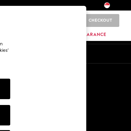
CHECKOUT
0
BRANDS
CLEARANCE
an
kies’
Other Services
Media & Press
The Company
NEXT Careers