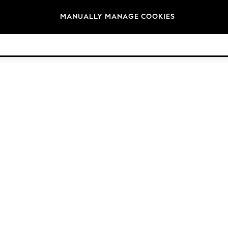
Brands
MANUALLY MANAGE COOKIES
© 2026 Next Retail Ltd. All rights reserved.