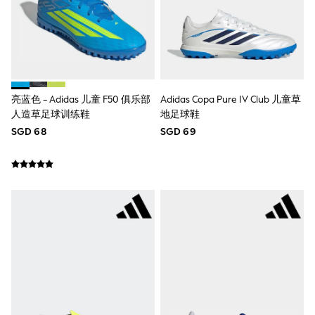
18-24 Months
Boys
Girls
All Maternity
All Clothing
Cardigans & Knitwear
Coats & Pramsuits
Dresses
亮蓝色 - Adidas 儿童 F50 俱乐部
Adidas Copa Pure IV Club 儿童草
Dungarees
人造草足球训练鞋
地足球鞋
Leggings
SGD 68
SGD 69
Occasionwear
Sets & Outfits
Shorts
Swimwear
Socks & Tights
Tops & T-Shirts
Trousers & Joggers
All Newborn Clothing
Vests
Sleepsuits
Rompersuits
Socks
Newborn Accessories
All Footwear