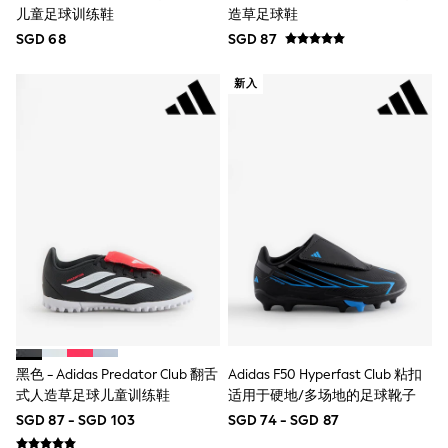
Robes
儿童足球训练鞋
造草足球鞋
Sleepsuits
SGD 68
Summer Sleepwear
SGD 87
Socks & Tights
Thermals
新入
All Bags & Accessories
Bags
Summer Hats & Caps
All Girls Character
Disney Princess
Gaming
Marvel
Paw Patrol
Peppa Pig
Toy Story
All Girls Brands
Next
adidas
Angel & Rocket
Baker by Ted Baker
黑色 - Adidas Predator Club 翻舌
Adidas F50 Hyperfast Club 粘扣
Boden
式人造草足球儿童训练鞋
适用于硬地/多场地的足球靴子
JoJo Maman Bébé
Lipsy Girl
SGD 87 - SGD 103
SGD 74 - SGD 87
Monsoon