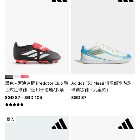
Nightwear & Pyjamas
Schoolwear
Sets & Outfits
Shirts
Shorts
Sportswear
Suits & Waistcoats
Sweatshirts & Hoodies
Swim & Beach
T-Shirts
Tops
Tracksuits
Trousers & Chinos
All Footwear
黑色 - 阿迪达斯 Predator Club 翻
Adidas F50 Messi 俱乐部室内足
Boots
舌式足球鞋（适用于硬地/多场
球训练鞋（儿童款）
Sandals & Clogs
地）
SGD 87 - SGD 103
SGD 87
School Shoes
Slippers
Sneakers
Wellies
新入
Wide Fit
Sun Safe
Multipacks