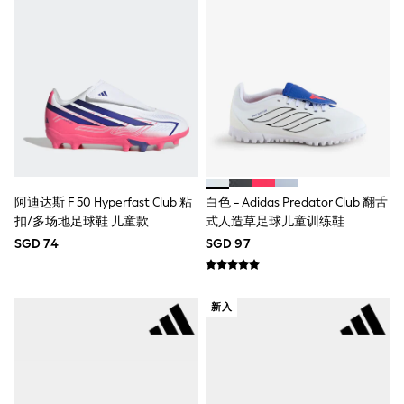
Pull On
Tumble Dryable
Stretch
Easy Iron
Waterproof
Shower Resistant
All Multipacks
Multipack Joggers
Multipack Pyjamas
Multipack Shorts
Multipack T-Shirts
Multipack Underwear
阿迪达斯 F 50 Hyperfast Club 粘
白色 - Adidas Predator Club 翻舌
Pyjamas & Underwear
扣/多场地足球鞋 儿童款
式人造草足球儿童训练鞋
Underwear
SGD 74
SGD 97
Pyjamas
Robes
Sleepsuits
Socks
新入
All Accessories
Bags
Summer Hats & Caps
All Boys Character
Disney
Gaming