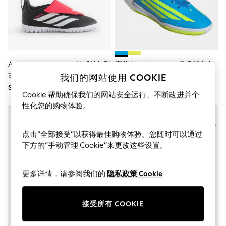
THE SET
All Clothing
Coats & Jackets
Dresses
Dungarees
Jeans
Jumpsuits & Playsuits
Adidas Predator Club 触感粘扣翻
亮蓝色 - Adidas F50 俱乐部室内
Knitwear
舌人造草足球鞋（儿童款）
儿童足球训练器
我们的网站使用 COOKIE
Leggings & Joggers
SGD 77
SGD 68
Nightwear & Pyjamas
Cookie 帮助确保我们的网站安全运行、不断改进并个
Loungewear
性化您的购物体验。
Schoolwear
Sets & Outfits
Shirts & Blouses
点击“全部接受”以获得最佳购物体验。您随时可以通过
Shorts & Skirts
下方的“手动管理 Cookie”来更改这些设置。
Sportswear
Sweatshirts & Hoodies
Swim & Beach
更多详情，请参阅我们的
隐私政策 Cookie
.
T-Shirts
Tops
Trousers
All Footwear
接受所有 COOKIE
Boots
Sandals & Clogs