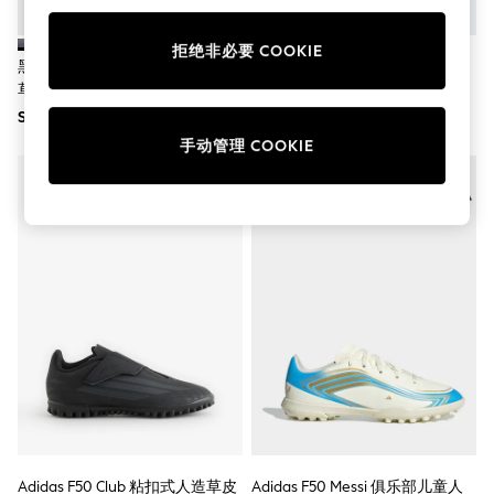
School Shoes
Shoes
拒绝非必要 COOKIE
Slippers
黑色 - Adidas Copa Pure IV Club
Adidas F50 Club 粘扣 硬地/多场
Sneakers
草地足球鞋（儿童款）
地儿童足球靴
Wellies
SGD 58
SGD 80
Wide Fit
Sun Safe
手动管理 COOKIE
Multipacks
Pull On
Adjustable Waist
Stretch
Easy Iron
Waterproof
Shower Resistant
All Multipacks
Multipack Leggings
Multipack Pyjamas
Multipack Shorts
Multipack T-Shirts
Multipack Underwear
All Underwear
Nighties
Pyjamas
Adidas F50 Club 粘扣式人造草皮
Adidas F50 Messi 俱乐部儿童人