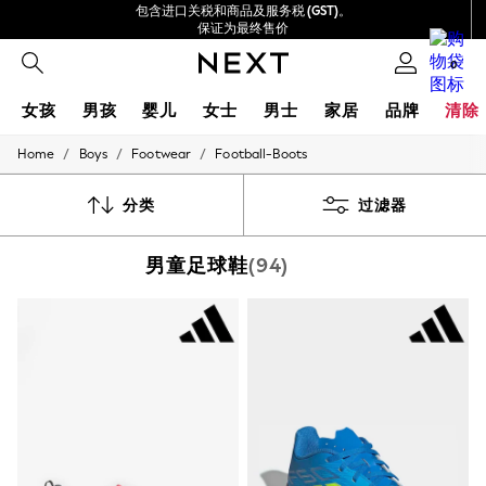
包含进口关税和商品及服务税 (GST)。
保证为最终售价
我们接受
0
女孩
男孩
婴儿
女士
男士
家居
品牌
清除
/
/
/
Home
Boys
Footwear
Football-Boots
GIRLS
New In
0-2 Years
分类
过滤器
3-5 years
6-8 years
男童足球鞋
(94)
9-11 years
12-14 years
15+ Years
New In from Next
Essentials
Holiday Shop
Linen Collection
Mesh Dresses
Collars & Peplums
Hello Kitty
Toy Story