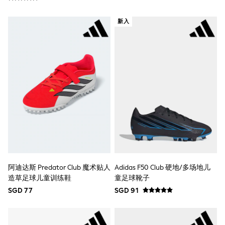
River Island
BOYS
新入
New In
0-2 Years
3-5 years
6-8 years
9-11 years
12-14 years
15+ Years
New In from Next
Essentials
Holiday Shop
Linen Collection
Gamer
Pokemon
Toy Story
Spiderman
THE SET
阿迪达斯 Predator Club 魔术贴人
Adidas F50 Club 硬地/多场地儿
All Clothing
造草足球儿童训练鞋
童足球靴子
Coats & Jackets
SGD 77
SGD 91
Dungarees
Jeans
Joggers
Knitwear