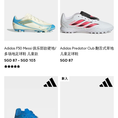
Marvel
Minecraft
Paw Patrol
Peppa Pig
Spider man
All Boys Brands
Next
Abercrombie & Fitch
adidas
Adidas F50 Messi 俱乐部款硬地/
Adidas Predator Club 翻舌式草地
Angel & Rocket
多场地足球鞋 儿童款
儿童足球鞋
Baker by Ted Baker
JoJo Maman Bébé
SGD 87 - SGD 103
SGD 87
Little Bird by Jools Oliver
Paul Smith Jr
Summer Sleepwear
BABY
新入
New In
New In: NEXT
0-3 Months
3-6 Months
6-9 Months
9-12 Months
12-18 Months