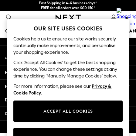
Fast Shipping in 4-6 business days*
An error occurred on client
FREE for all orders over SGD 150*
Import duties and GST are included.
0
Final price guaranteed
Our Social Networks
OUR SITE USES COOKIES
GIRLS
BOYS
BABY
WOMEN
MEN
HOME
BRAN
Cookies help us to ensure our site works securely,
continually make improvements, and personalise
GIRLS
your shopping experience.
My Account
New In
Sign-in to your account
0-2 Years
Click ‘Accept All Cookies’ to get the best shopping
3-5 years
experience. You can change these settings at any
Help
6-8 years
time by clicking ‘Manually Manage Cookies’ below.
9-11 years
Privacy & Legal
For more information, please see our
Privacy &
12-14 years
Cookie Policy
.
15+ Years
Departments
New In from Next
Essentials
ACCEPT ALL COOKIES
Other Services
Holiday Shop
Linen Collection
© 2026 Next Retail Ltd. All rights reserved.
Mesh Dresses