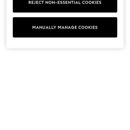
REJECT NON-ESSENTIAL COOKIES
Collars & Peplums
Hello Kitty
Toy Story
THE SET
MANUALLY MANAGE COOKIES
All Clothing
Coats & Jackets
Dresses
Dungarees
Jeans
Jumpsuits & Playsuits
Knitwear
Leggings & Joggers
Nightwear & Pyjamas
Loungewear
Schoolwear
Sets & Outfits
Shirts & Blouses
Shorts & Skirts
Sportswear