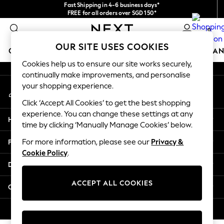
Fast Shipping in 4-6 business days*
An error occurred on client
FREE for all orders over SGD 150*
Import duties and GST are included.
0
Final price guaranteed
Our Social Networks
OUR SITE USES COOKIES
GIRLS
BOYS
BABY
WOMEN
MEN
HOME
BRAN
Cookies help us to ensure our site works securely,
continually make improvements, and personalise
GIRLS
your shopping experience.
My Account
New In
Sign-in to your account
0-2 Years
Click ‘Accept All Cookies’ to get the best shopping
3-5 years
experience. You can change these settings at any
Help
6-8 years
time by clicking ‘Manually Manage Cookies’ below.
9-11 years
Privacy & Legal
For more information, please see our
Privacy &
12-14 years
Cookie Policy
.
15+ Years
Departments
New In from Next
Essentials
ACCEPT ALL COOKIES
Other Services
Holiday Shop
Linen Collection
© 2026 Next Retail Ltd. All rights reserved.
Mesh Dresses