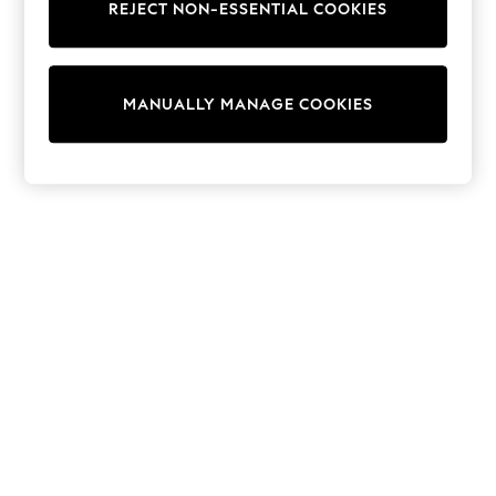
REJECT NON-ESSENTIAL COOKIES
Collars & Peplums
Hello Kitty
Toy Story
THE SET
MANUALLY MANAGE COOKIES
All Clothing
Coats & Jackets
Dresses
Dungarees
Jeans
Jumpsuits & Playsuits
Knitwear
Leggings & Joggers
Nightwear & Pyjamas
Loungewear
Schoolwear
Sets & Outfits
Shirts & Blouses
Shorts & Skirts
Sportswear