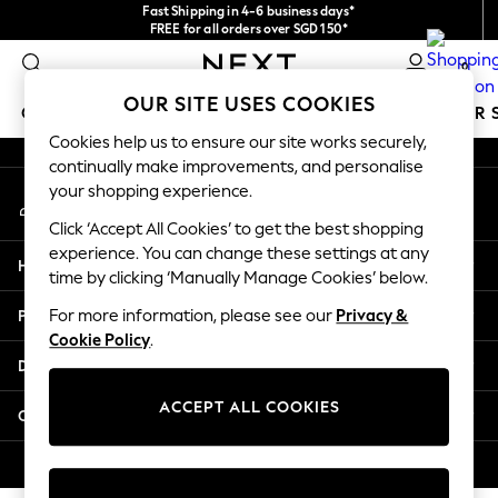
Fast Shipping in 4-6 business days*
An error occurred on client
FREE for all orders over SGD 150*
Import duties and GST are included.
0
Final price guaranteed
Our Social Networks
OUR SITE USES COOKIES
GIRLS
BOYS
BABY
WOMEN
MEN
SUMMER 
Cookies help us to ensure our site works securely,
continually make improvements, and personalise
GIRLS
your shopping experience.
My Account
New In
Sign-in to your account
0-2 Years
Click ‘Accept All Cookies’ to get the best shopping
3-5 years
experience. You can change these settings at any
Help
6-8 years
time by clicking ‘Manually Manage Cookies’ below.
9-11 years
Privacy & Legal
For more information, please see our
Privacy &
12-14 years
Cookie Policy
.
15+ Years
Departments
New In from Next
Essentials
ACCEPT ALL COOKIES
Other Services
Holiday Shop
Linen Collection
© 2026 Next Retail Ltd. All rights reserved.
Mesh Dresses