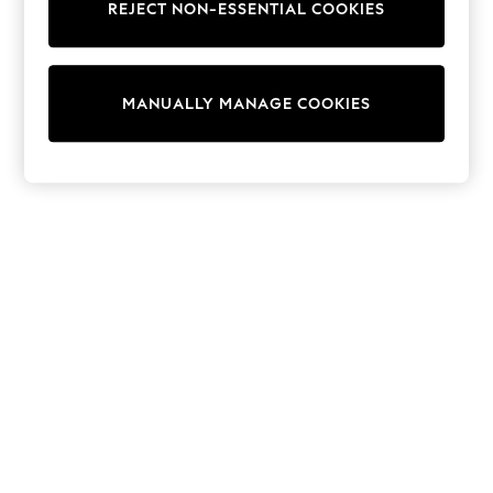
REJECT NON-ESSENTIAL COOKIES
Collars & Peplums
Hello Kitty
Toy Story
THE SET
MANUALLY MANAGE COOKIES
All Clothing
Coats & Jackets
Dresses
Dungarees
Jeans
Jumpsuits & Playsuits
Knitwear
Leggings & Joggers
Nightwear & Pyjamas
Loungewear
Schoolwear
Sets & Outfits
Shirts & Blouses
Shorts & Skirts
Sportswear