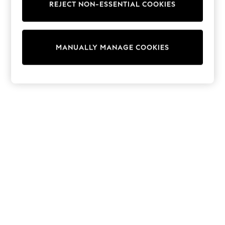
REJECT NON-ESSENTIAL COOKIES
Collars & Peplums
Hello Kitty
Toy Story
World Cup
MANUALLY MANAGE COOKIES
THE SET
Court Classics
All Clothing
Coats & Jackets
Dresses
Dungarees
Jeans
Jumpsuits & Playsuits
Knitwear
Leggings & Joggers
Nightwear & Pyjamas
Loungewear
Schoolwear
Sets & Outfits
Shirts & Blouses