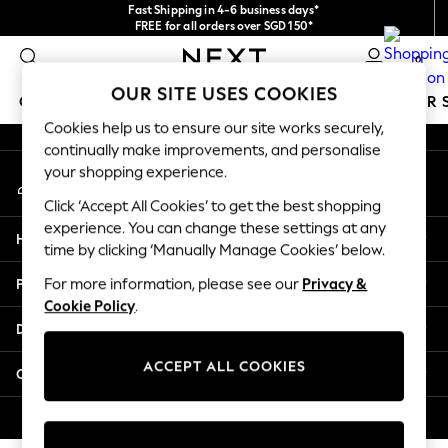
Fast Shipping in 4-6 business days*
An error occurred on client
FREE for all orders over SGD 150*
Import duties and GST are included.
0
Final price guaranteed
Our Social Networks
OUR SITE USES COOKIES
GIRLS
BOYS
BABY
WOMEN
MEN
SUMMER 
Cookies help us to ensure our site works securely,
continually make improvements, and personalise
GIRLS
your shopping experience.
My Account
New In
Sign-in to your account
0-2 Years
Click ‘Accept All Cookies’ to get the best shopping
3-5 years
experience. You can change these settings at any
Help
6-8 years
time by clicking ‘Manually Manage Cookies’ below.
9-11 years
Privacy & Legal
For more information, please see our
Privacy &
12-14 years
Cookie Policy
.
15+ Years
Departments
New In from Next
Essentials
ACCEPT ALL COOKIES
Other Services
Holiday Shop
Linen Collection
© 2026 Next Retail Ltd. All rights reserved.
Mesh Dresses