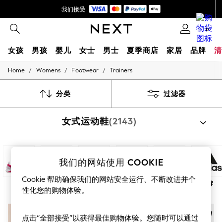
我们接受
首次使用 App 下单立减 SGD 25*
0
女孩
男孩
婴儿
女士
男士
夏季商店
家居
品牌
清
/
/
/
Home
Womens
Footwear
Trainers
GIRLS
New In
0-2 Years
分类
过滤器
3-5 years
6-8 years
女式运动鞋
(2143)
9-11 years
12-14 years
15+ Years
New In from Next
Essentials
我们的网站使用 COOKIE
Holiday Shop
Linen Collection
Cookie 帮助确保我们的网站安全运行、不断改进并个
体育
时尚
白色
黑色
下一页
品牌
Mesh Dresses
性化您的购物体验。
Collars & Peplums
Hello Kitty
Toy Story
点击“全部接受”以获得最佳购物体验。您随时可以通过