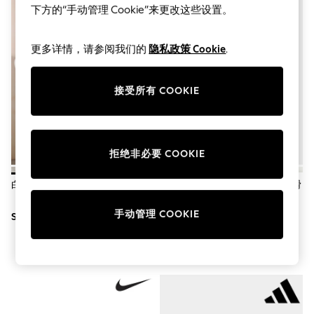
World Cup
下方的“手动管理 Cookie”来更改这些设置。
THE SET
Court Classics
All Clothing
更多详情，请参阅我们的
隐私政策 Cookie
.
Coats & Jackets
Dresses
Dungarees
接受所有 COOKIE
Jeans
Jumpsuits & Playsuits
Knitwear
Leggings & Joggers
Nightwear & Pyjamas
拒绝非必要 COOKIE
Loungewear
Schoolwear
白色 - 无鞋带帆布一脚蹬运动鞋
棕色豹纹 - Adidas Breaknet 光滑
Sets & Outfits
运动鞋
Shirts & Blouses
手动管理 COOKIE
Shorts & Skirts
SGD 33
SGD 126
Sportswear
Sweatshirts & Hoodies
Swim & Beach
T-Shirts
Tops
Trousers
All Footwear