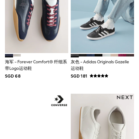
Nighties
Pyjamas
Robes
Sleepsuits
Summer Sleepwear
Socks & Tights
Thermals
All Bags & Accessories
Bags
Summer Hats & Caps
All Girls Character
海军 - Forever Comfort® 纤细系
灰色 - Adidas Originals Gazelle
Disney Princess
带Logo运动鞋
运动鞋
Gaming
SGD 68
SGD 181
Marvel
Paw Patrol
Peppa Pig
Toy Story
All Girls Brands
Next
adidas
Angel & Rocket
Baker by Ted Baker
Boden
JoJo Maman Bébé