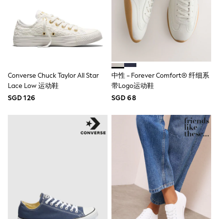
Lipsy Girl
Monsoon
River Island
BOYS
New In
0-2 Years
3-5 years
6-8 years
Converse Chuck Taylor All Star
中性 - Forever Comfort® 纤细系
9-11 years
Lace Low 运动鞋
带Logo运动鞋
12-14 years
15+ Years
SGD 126
SGD 68
New In from Next
World Cup
Essentials
Holiday Shop
Linen Collection
Gamer
Pokemon
Toy Story
Spiderman
THE SET
All Clothing
Coats & Jackets
Dungarees