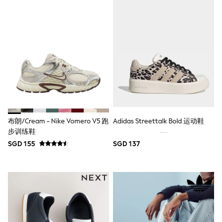
Boots
Sandals & Clogs
School Shoes
Shoes
Slippers
Sneakers
Wellies
Wide Fit
Sun Safe
Multipacks
Pull On
Adjustable Waist
Stretch
布朗/Cream - Nike Vomero V5 跑
Adidas Streettalk Bold 运动鞋
Easy Iron
步训练鞋
Waterproof
SGD 155
SGD 137
Shower Resistant
All Multipacks
Multipack Leggings
Multipack Pyjamas
Multipack Shorts
Multipack T-Shirts
Multipack Underwear
All Underwear